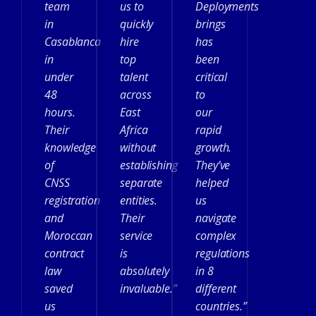
team
us to
Deployments
in
quickly
brings
Casablanca
hire
has
in
top
been
under
talent
critical
48
across
to
hours.
East
our
Their
Africa
rapid
knowledge
without
growth.
of
establishing
They’ve
CNSS
separate
helped
registration
entities.
us
and
Their
navigate
Moroccan
service
complex
contract
is
regulations
law
absolutely
in 8
saved
invaluable.”
different
us
countries.”