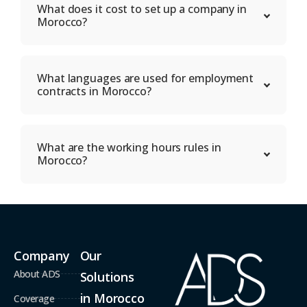
What does it cost to set up a company in
Morocco?
What languages are used for employment
contracts in Morocco?
What are the working hours rules in
Morocco?
Company
Our
About ADS
Solutions
in Morocco
Coverage