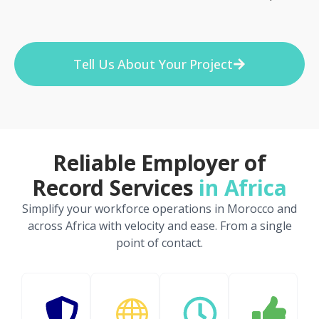
Tell Us About Your Project
Reliable Employer of
Record Services
in Africa
Simplify your workforce operations in Morocco and
across Africa with velocity and ease. From a single
point of contact.