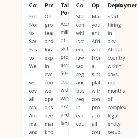
Coverage
Presence
Talent
Compliance
Operations
Deployme
Pool
From
On-
Stay
Manage
Start
Access
North
ground
compliant
your
hiring
millions
to
teams
with
entire
in
of
South,
and
local
African
any
skilled
East
local
employment
workforce
African
professionals
to
expertise
laws,
from
country
across
West
in
tax
a
within
50+
-
every
regulations,
single
days,
countries
we
country
and
platform
not
with
cover
we
business
with
months
varying
all
operate,
requirements
consistent
of
expertise
major
ensuring
in
processes
complex
and
African
deep
each
across
legal
languages.
markets
market
country.
all
entity
and
knowledge.
countries.
setup.