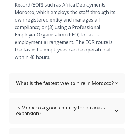
Record (EOR) such as Africa Deployments
Morocco, which employs the staff through its
own registered entity and manages all
compliance; or (3) using a Professional
Employer Organisation (PEO) for a co-
employment arrangement. The EOR route is
the fastest – employees can be operational
within 48 hours.
What is the fastest way to hire in Morocco?
Is Morocco a good country for business
expansion?