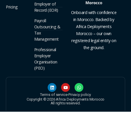
Employer of
Pricing
Record (EOR)
Onboard with confidence
in Morocco. Backed by
Payroll
Africa Deployments
Outsourcing &
Tax
Morocco – our own
Management
registered legal entity on
the ground.
Professional
Employer
Organisation
(PEO)
Terms of service
Privacy policy
Copyright © 2026 Africa Deployments Morocco
All rights reserved.