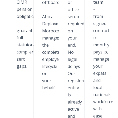
CIMR
team
offboarding
or
pension
-
-
office
obligations
from
Africa
setup
-
signed
Deployments
required
guaranteed
contract
Morocco
on
full
to
manages
your
statutory
monthly
the
end.
compliance,
payslip,
complete
No
zero
manage
employee
legal
gaps.
your
lifecycle
delays.
expats
on
Our
and
your
registered
local
behalf.
entity
nationals
is
workforce
already
with
active
ease.
and