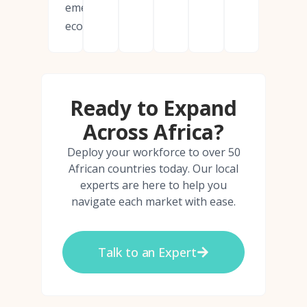
emerging
economies.
Ready to Expand
Across Africa?
Deploy your workforce to over 50
African countries today. Our local
experts are here to help you
navigate each market with ease.
Talk to an Expert