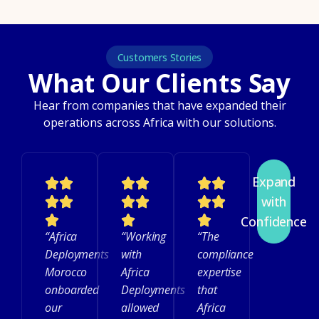
Customers Stories
What Our Clients Say
Hear from companies that have expanded their
operations across Africa with our solutions.
Expand
with
Confidence
“Africa
“Working
“The
Deployments
with
compliance
Morocco
Africa
expertise
onboarded
Deployments
that
our
allowed
Africa