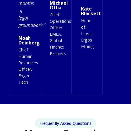
Michael
months
Otha
Kate
of
Blackett
Chief
legal
Head
Operations
groundwork.”
of
Officer
Legal,
EMEA,
Noah
Ergos
Global
Deinberg
Mining
Finance
Chief
Partners
Human
Resources
Officer,
Engen
Tech
Frequently Asked Questions