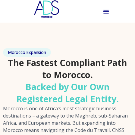
Morocco Expansion
The Fastest Compliant Path
to Morocco.
Backed by Our Own
Registered Legal Entity.
Morocco is one of Africa’s most strategic business
destinations – a gateway to the Maghreb, sub-Saharan
Africa, and European markets. But expanding into
Morocco means navigating the Code du Travail, CNSS