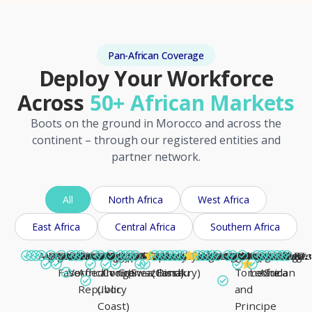
Pan-African Coverage
Deploy Your Workforce
Across
50+ African Markets
Boots on the ground in Morocco and across the
continent – through our registered entities and
partner network.
All
North Africa
West Africa
East Africa
Central Africa
Southern Africa
Morocco
Algeria
Angola
Benin
Botswana
Burkina
Burundi
Cabo
Cameroon
Central
Chad
Comoros
Congo
Côte
DR
Djibouti
Egypt
Equatorial
Eritrea
Eswatini
Ethiopia
Gabon
Gambia
Ghana
Guinea
Guinea-
Kenya
Lesotho
Liberia
Libya
Madagascar
Malawi
Mali
Mauritania
Mauritius
Mozambique
Namibia
Niger
Nigeria
Rwanda
Sao
Senegal
Seychelles
Sierra
Somalia
South
South
Sudan
Tanzan
Togo
Tunis
Uga
Zam
Zi
A
Faso
Verde
African
d'Ivoire
Congo
Guinea
(Swaziland)
(Conakry)
Bissau
Tome
Leone
Africa
Sudan
Republic
(Ivory
and
Coast)
Principe