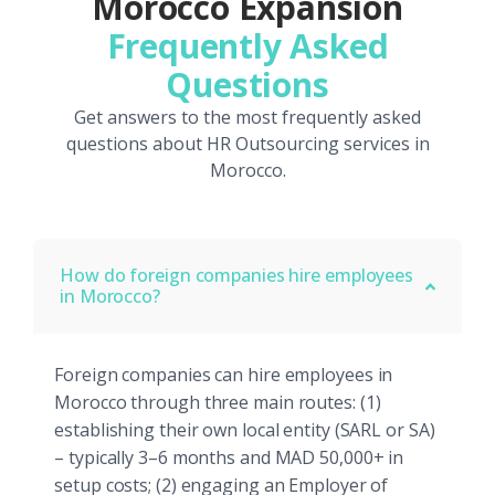
Morocco Expansion
Frequently Asked
Questions
Get answers to the most frequently asked
questions about HR Outsourcing services in
Morocco.
How do foreign companies hire employees
in Morocco?
Foreign companies can hire employees in
Morocco through three main routes: (1)
establishing their own local entity (SARL or SA)
– typically 3–6 months and MAD 50,000+ in
setup costs; (2) engaging an Employer of