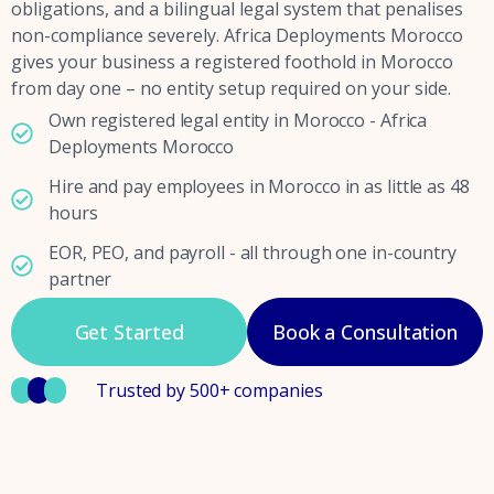
obligations, and a bilingual legal system that penalises
non-compliance severely. Africa Deployments Morocco
gives your business a registered foothold in Morocco
from day one – no entity setup required on your side.
Own registered legal entity in Morocco - Africa
Deployments Morocco
Hire and pay employees in Morocco in as little as 48
hours
EOR, PEO, and payroll - all through one in-country
partner
Get Started
Book a Consultation
Trusted by 500+ companies