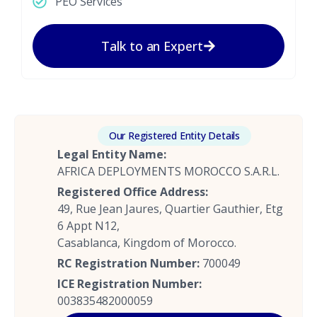
PEO Services
Talk to an Expert
Our Registered Entity Details
Legal Entity Name:
AFRICA DEPLOYMENTS MOROCCO S.A.R.L.
Registered Office Address:
49, Rue Jean Jaures, Quartier Gauthier, Etg
6 Appt N12,
Casablanca, Kingdom of Morocco.
RC Registration Number:
700049
ICE Registration Number:
003835482000059