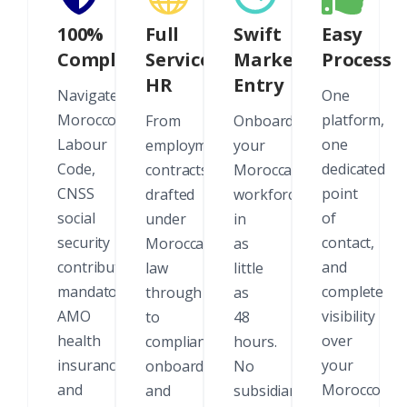
100%
Full
Swift
Easy
Compliant
Service
Market
Process
HR
Entry
Navigate
One
Morocco's
platform,
From
Onboard
Labour
one
employment
your
Code,
dedicated
contracts
Moroccan
CNSS
point
drafted
workforce
social
of
under
in
security
contact,
Moroccan
as
contributions,
and
law
little
mandatory
complete
through
as
AMO
visibility
to
48
health
over
compliant
hours.
insurance,
your
onboarding
No
and
Morocco
and
subsidiary