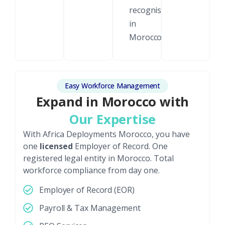
recognised
in
Morocco.
Easy Workforce Management
Expand in Morocco with
Our Expertise
With Africa Deployments Morocco, you have
one
licensed
Employer of Record. One
registered legal entity in Morocco. Total
workforce compliance from day one.
Employer of Record (EOR)
Payroll & Tax Management