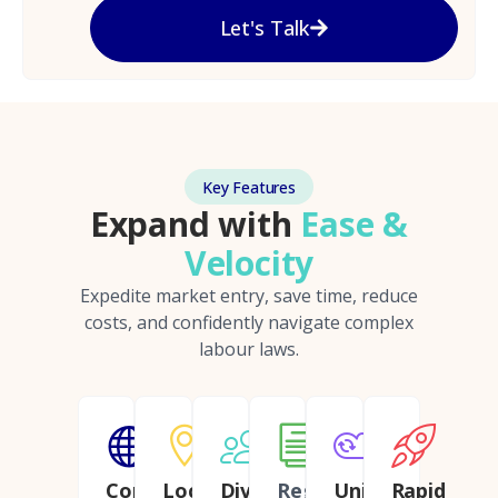
Let's Talk
Key Features
Expand with
Ease &
Velocity
Expedite market entry, save time, reduce
costs, and confidently navigate complex
labour laws.
Continent
Local
Diverse
Regulatory
Unified
Rapid